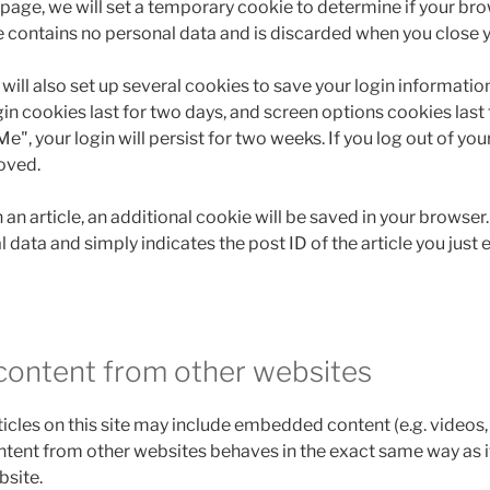
in page, we will set a temporary cookie to determine if your b
e contains no personal data and is discarded when you close 
will also set up several cookies to save your login informati
in cookies last for two days, and screen options cookies last fo
, your login will persist for two weeks. If you log out of you
oved.
h an article, an additional cookie will be saved in your browser
 data and simply indicates the post ID of the article you just e
ontent from other websites
ticles on this site may include embedded content (e.g. videos, 
tent from other websites behaves in the exact same way as if 
bsite.