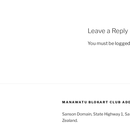
Leave a Reply
You must be
logged
MANAWATU BLOKART CLUB AD
Sanson Domain, State Highway 1, S
Zealand.