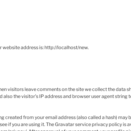
Y
r website address is: http://localhost/new.
en visitors leave comments on the site we collect the data s
also the visitor’s IP address and browser user agent string 
g created from your email address (also called a hash) may b
ee if you are using it. The Gravatar service privacy policy is a