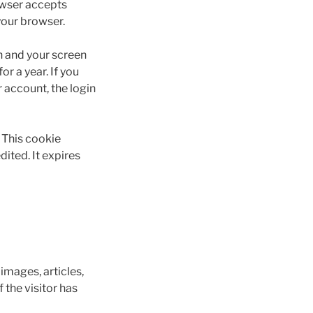
rowser accepts
your browser.
on and your screen
r a year. If you
r account, the login
. This cookie
dited. It expires
images, articles,
the visitor has