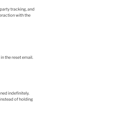
party tracking, and
eraction with the
in the reset email.
ed indefinitely.
instead of holding