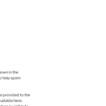
hown in the
to help spam
e provided to the
vailable here: