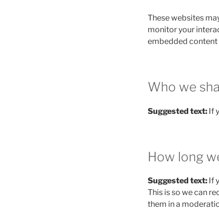
These websites may 
monitor your intera
embedded content if
Who we shar
Suggested text:
If
How long we
Suggested text:
If
This is so we can r
them in a moderati