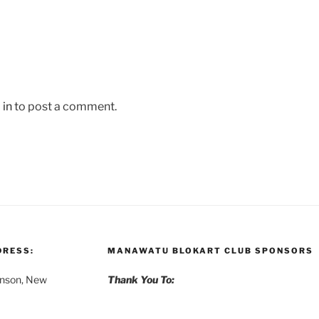
 in
to post a comment.
DRESS:
MANAWATU BLOKART CLUB SPONSORS
anson, New
Thank You To: