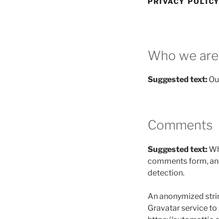
PRIVACY POLIC
Who we are
Suggested text:
Ou
Comments
Suggested text:
Wh
comments form, and 
detection.
An anonymized strin
Gravatar service to s