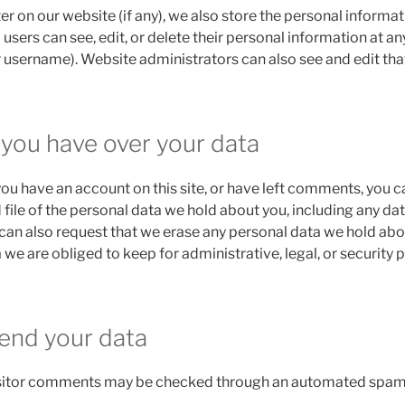
ter on our website (if any), we also store the personal informat
ll users can see, edit, or delete their personal information at a
 username). Website administrators can also see and edit tha
 you have over your data
 you have an account on this site, or have left comments, you c
 file of the personal data we hold about you, including any da
 can also request that we erase any personal data we hold abo
 we are obliged to keep for administrative, legal, or security 
end your data
sitor comments may be checked through an automated spam 