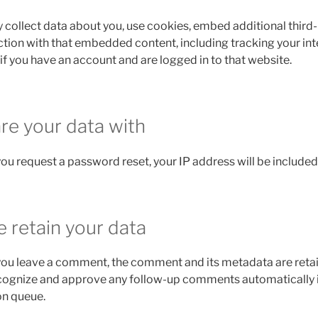
collect data about you, use cookies, embed additional third-
ction with that embedded content, including tracking your int
 you have an account and are logged in to that website.
e your data with
 you request a password reset, your IP address will be included 
 retain your data
 you leave a comment, the comment and its metadata are retain
ecognize and approve any follow-up comments automatically 
on queue.