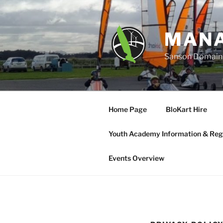
Skip
to
content
MANA
Sanson Domain, 
Home Page
BloKart Hire
Youth Academy Information & Regi
Events Overview