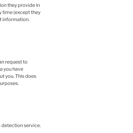
ion they provide in
ny time (except they
t information.
an request to
ta you have
ut you. This does
purposes.
detection service.