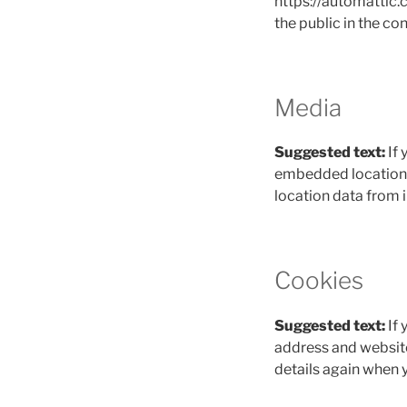
https://automattic.c
the public in the c
Media
Suggested text:
If
embedded location d
location data from 
Cookies
Suggested text:
If
address and website 
details again when 