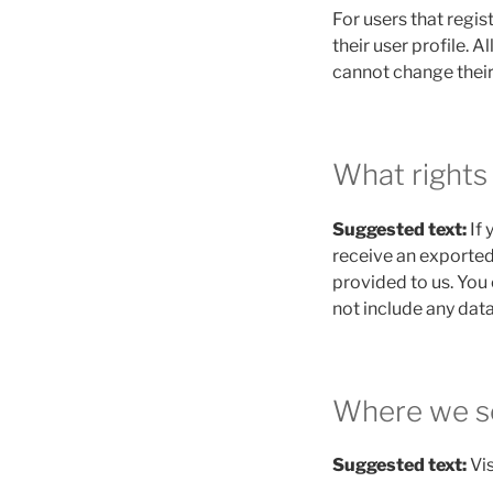
For users that regis
their user profile. A
cannot change their
What rights
Suggested text:
If
receive an exported
provided to us. You
not include any data
Where we s
Suggested text:
Vi