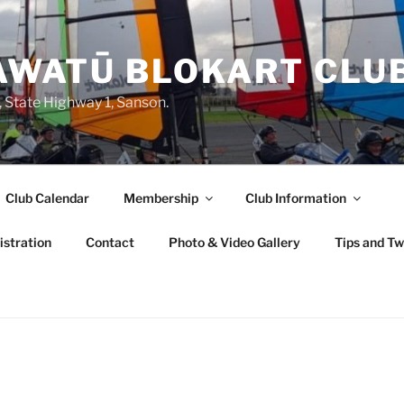
WATŪ BLOKART CLU
State Highway 1, Sanson.
Club Calendar
Membership
Club Information
stration
Contact
Photo & Video Gallery
Tips and T