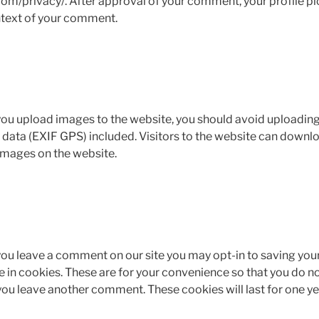
om/privacy/. After approval of your comment, your profile pict
ontext of your comment.
 you upload images to the website, you should avoid uploadin
ata (EXIF GPS) included. Visitors to the website can downlo
images on the website.
 you leave a comment on our site you may opt-in to saving you
in cookies. These are for your convenience so that you do not 
you leave another comment. These cookies will last for one ye