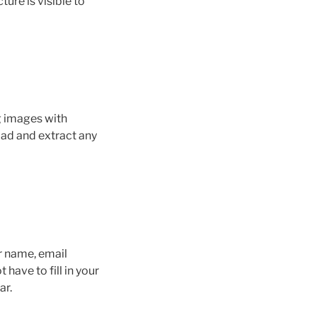
ure is visible to
g images with
ad and extract any
r name, email
have to fill in your
ar.