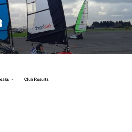
B
weaks
Club Results