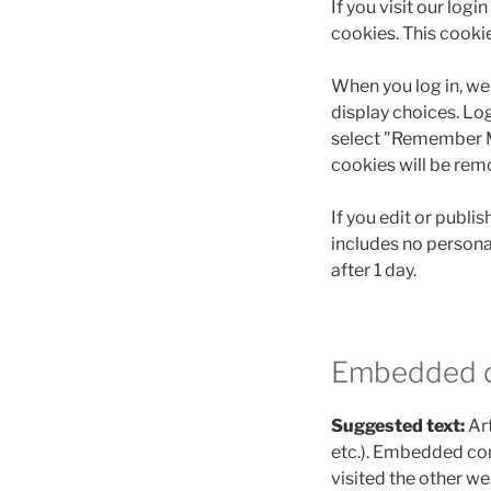
If you visit our log
cookies. This cooki
When you log in, we 
display choices. Log
select "Remember Me"
cookies will be rem
If you edit or publis
includes no personal
after 1 day.
Embedded c
Suggested text:
Ar
etc.). Embedded con
visited the other we