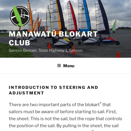
Skip
to
content
MANAWATŪ BLOKART
CLUB
Sanson Domain, State Highway 1, Sanson.
Menu
INTRODUCTION TO STEERING AND
ADJUSTMENT
®
There are two important parts of the blokart
that
sailors must be aware of before starting to sail. First,
the sheet. This is not the sail, but the rope that controls
the position of the sail. By pulling in the sheet, the sail