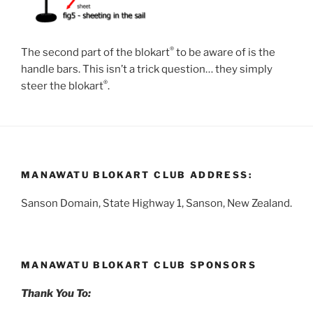
®
The second part of the blokart
to be aware of is the
handle bars. This isn’t a trick question… they simply
®
steer the blokart
.
MANAWATU BLOKART CLUB ADDRESS:
Sanson Domain, State Highway 1, Sanson, New Zealand.
MANAWATU BLOKART CLUB SPONSORS
Thank You To: