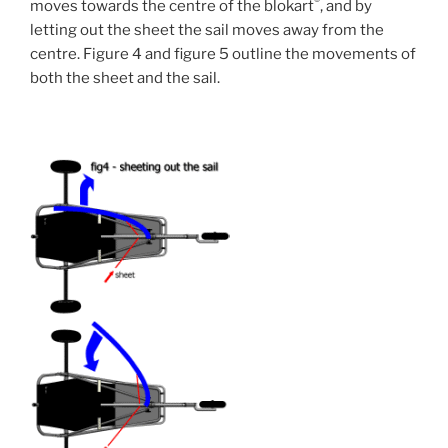
®
moves towards the centre of the blokart
, and by
letting out the sheet the sail moves away from the
centre. Figure 4 and figure 5 outline the movements of
both the sheet and the sail.